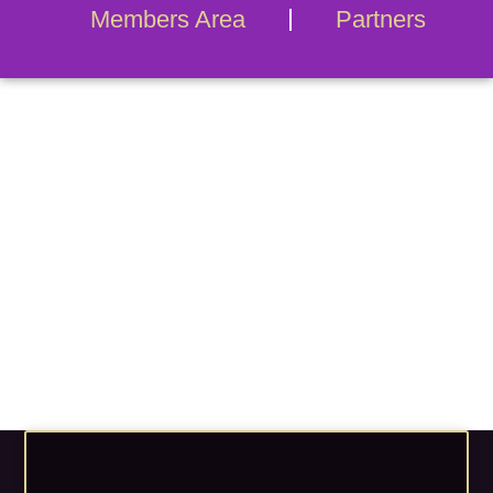
Members Area
Partners
Blog Archives