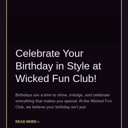
Celebrate Your
Birthday in Style at
Wicked Fun Club!
Birthdays are a time to shine, indulge, and celebrate
everything that makes you special. At the Wicked Fun
Club, we believe your birthday isn’t just
READ MORE »