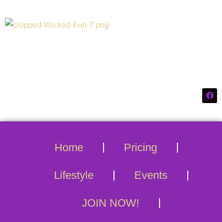
Connecticuts #1
Swinger Destination
Home
Pricing
Lifestyle
Events
JOIN NOW!