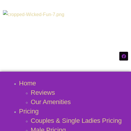
Connecticuts #1
Swinger Destination
Home
Reviews
Our Amenities
Pricing
Couples & Single Ladies Pricing
Male Pricing