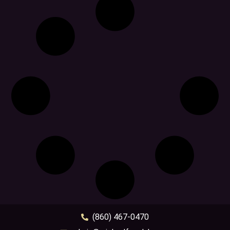
(860) 467-0470