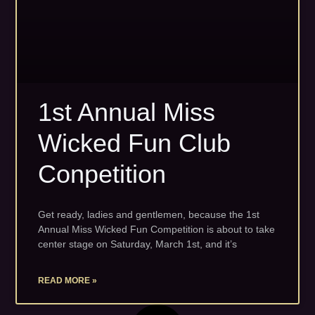
1st Annual Miss
Wicked Fun Club
Conpetition
Get ready, ladies and gentlemen, because the 1st
Annual Miss Wicked Fun Competition is about to take
center stage on Saturday, March 1st, and it’s
READ MORE »