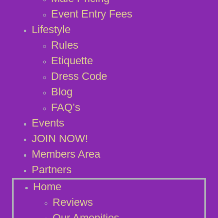
Event Entry Fees
Lifestyle
Rules
Etiquette
Dress Code
Blog
FAQ’s
Events
JOIN NOW!
Members Area
Partners
Home
Reviews
Our Amenities