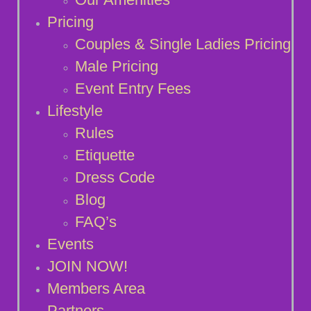
Pricing
Couples & Single Ladies Pricing
Male Pricing
Event Entry Fees
Lifestyle
Rules
Etiquette
Dress Code
Blog
FAQ’s
Events
JOIN NOW!
Members Area
Partners