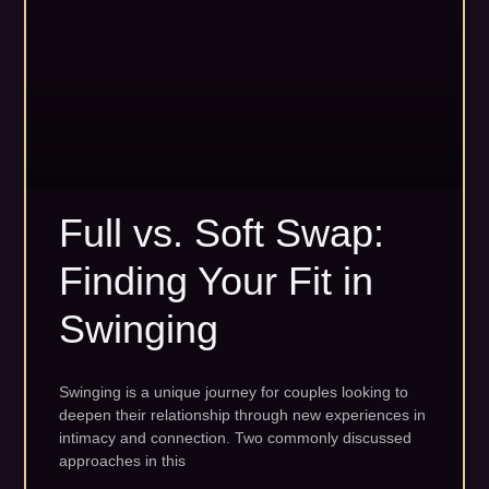
Full vs. Soft Swap:
Finding Your Fit in
Swinging
Swinging is a unique journey for couples looking to
deepen their relationship through new experiences in
intimacy and connection. Two commonly discussed
approaches in this