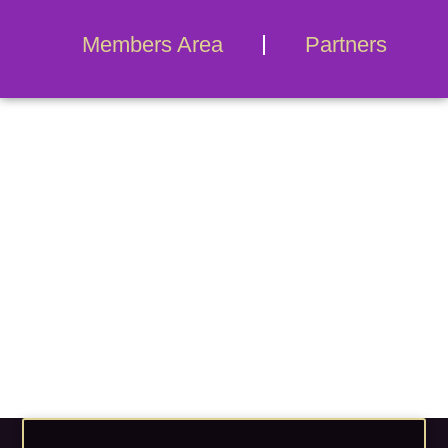
Members Area
Partners
Blog Archives