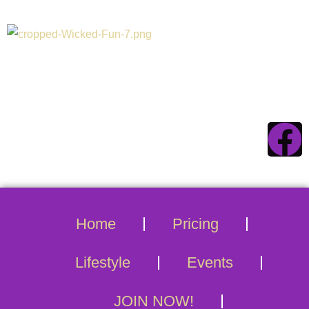
Connecticuts #1
Swinger Destination
Home
Pricing
Lifestyle
Events
JOIN NOW!