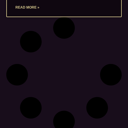
READ MORE »