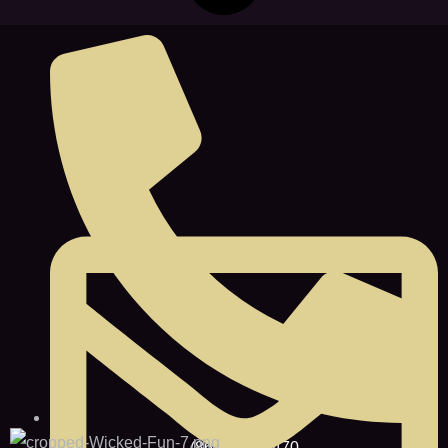
(860) 467-0470