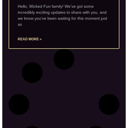
Hello, Wicked Fun family! We’ve got some
incredibly exciting updates to share with you, and
we know you’ve been waiting for this moment just
as
READ MORE »