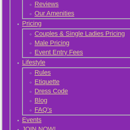
Reviews
Our Amenities
Pricing
Couples & Single Ladies Pricing
Male Pricing
Event Entry Fees
Lifestyle
Rules
Etiquette
Dress Code
Blog
FAQ’s
Events
JOIN NOW!