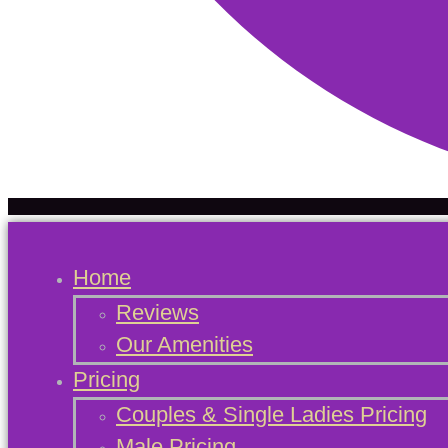
Home
Reviews
Our Amenities
Pricing
Couples & Single Ladies Pricing
Male Pricing