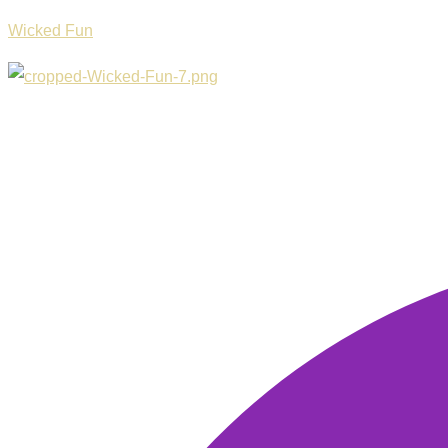
Wicked Fun