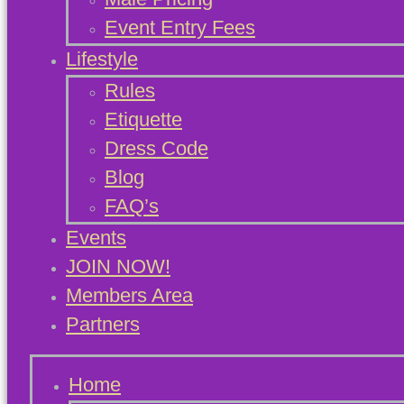
Event Entry Fees
Lifestyle
Rules
Etiquette
Dress Code
Blog
FAQ’s
Events
JOIN NOW!
Members Area
Partners
Home