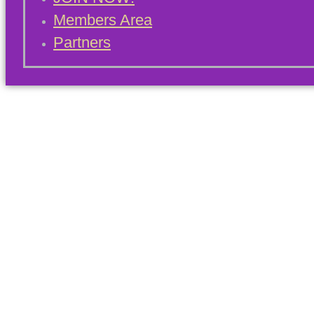
Members Area
Partners
Blog Archives