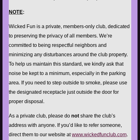
NOTE
:
Wicked Fun is a private, members-only club, dedicated
to preserving the privacy of all members. We’re
committed to being respectful neighbors and
minimizing any disturbances around the club property.
To help us maintain this standard, we kindly ask that
noise be kept to a minimum, especially in the parking
area. If you need to step outside to smoke, please use
the designated receptacle just outside the door for
proper disposal.
As a private club, please do
not
share the club’s
address with anyone. If you’d like to refer someone,
direct them to our website at
www.wickedfunclub.com
.