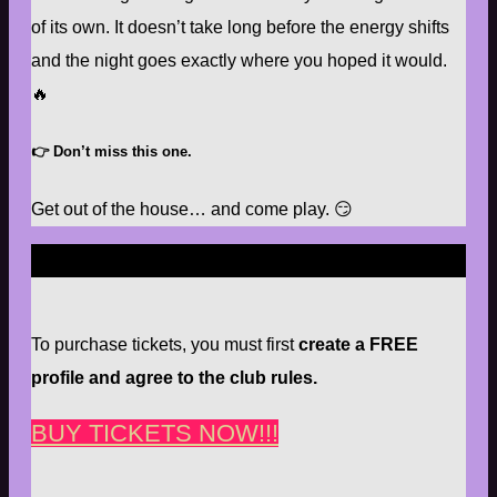
of its own. It doesn’t take long before the energy shifts
and the night goes exactly where you hoped it would.
🔥
👉
Don’t miss this one.
Get out of the house… and come play. 😏
To purchase tickets, you must first
create a FREE
profile and agree to the club rules.
BUY TICKETS NOW!!!