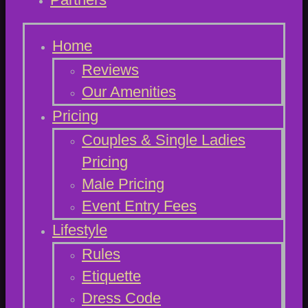
Home
Reviews
Our Amenities
Pricing
Couples & Single Ladies
Pricing
Male Pricing
Event Entry Fees
Lifestyle
Rules
Etiquette
Dress Code