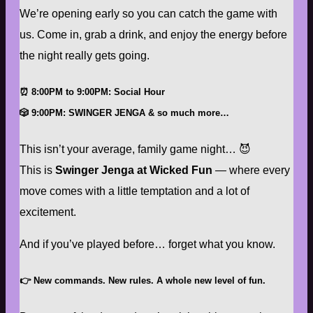
We’re opening early so you can catch the game with
us. Come in, grab a drink, and enjoy the energy before
the night really gets going.
⏰
8:00PM to 9:00PM: Social Hour
🎲
9:00PM
:
SWINGER JENGA & so much more…
This isn’t your average, family game night… 😈
This is
Swinger Jenga at Wicked Fun
— where every
move comes with a little temptation and a lot of
excitement.
And if you’ve played before… forget what you know.
👉
New commands. New rules. A whole new level of fun.