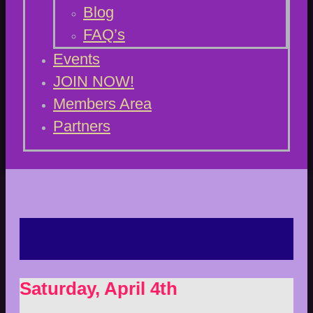
Blog
FAQ’s
Events
JOIN NOW!
Members Area
Partners
Saturday, April 4th