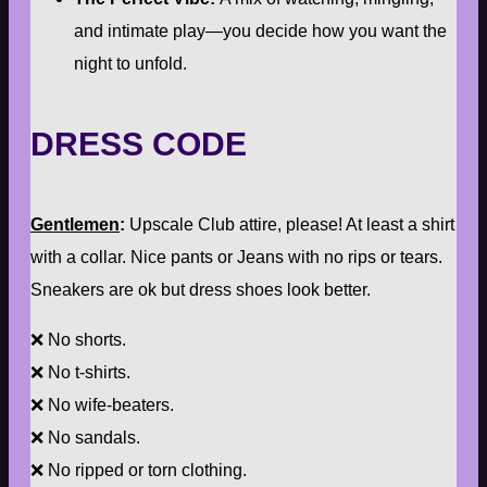
and intimate play—you decide how you want the
night to unfold.
DRESS CODE
Gentlemen
:
Upscale Club attire, please! At least a shirt
with a collar. Nice pants or Jeans with no rips or tears.
Sneakers are ok but dress shoes look better.
❌ No shorts.
❌ No t-shirts.
❌ No wife-beaters.
❌ No sandals.
❌ No ripped or torn clothing.