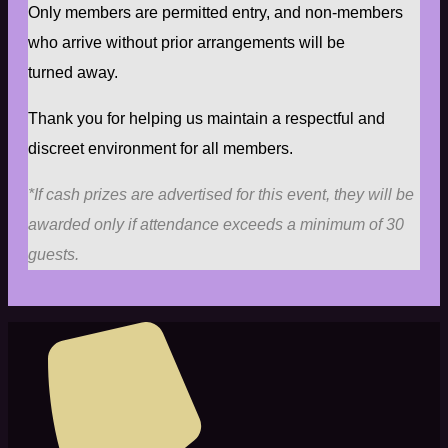
Only members are permitted entry, and non-members
who arrive without prior arrangements will be
turned away.
Thank you for helping us maintain a respectful and
discreet environment for all members.
*If cash prizes are advertised for this event, they will be
awarded only if attendance exceeds a minimum of 30
guests.