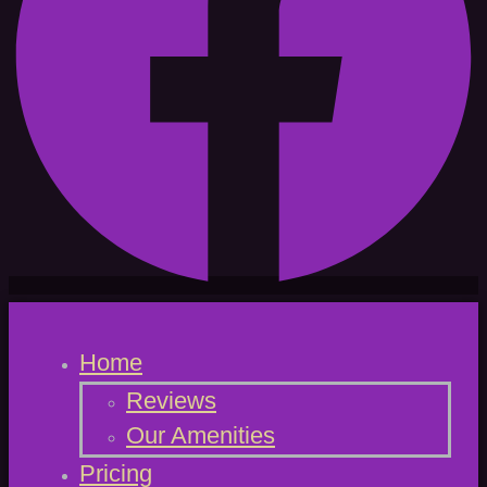
Home
Reviews
Our Amenities
Pricing