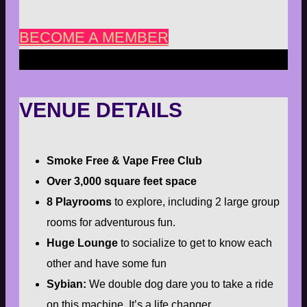
BECOME A MEMBER
VENUE DETAILS
Smoke Free & Vape Free Club
Over 3,000 square feet space
8 Playrooms
to explore, including 2 large group
rooms for adventurous fun.
Huge Lounge
to socialize to get to know each
other and have some fun
Sybian:
We double dog dare you to take a ride
on this machine. It’s a life changer.