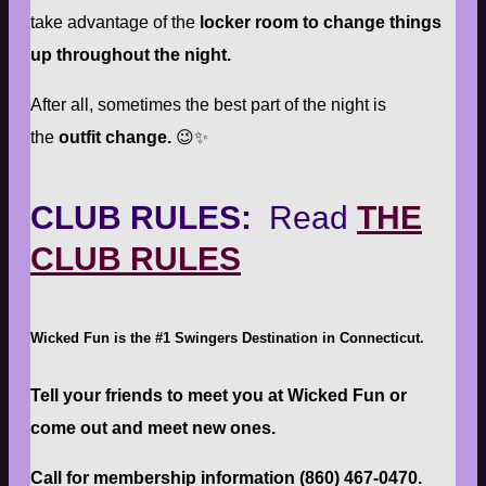
take advantage of the
locker room to change things
up throughout the night.
After all, sometimes the best part of the night is
the
outfit change.
😉✨
CLUB RULES:
Read
THE
CLUB RULES
Wicked Fun is the #1 Swingers Destination in Connecticut.
Tell your friends to meet you at Wicked Fun or
come out and meet new ones.
Call for membership information (860) 467-0470.