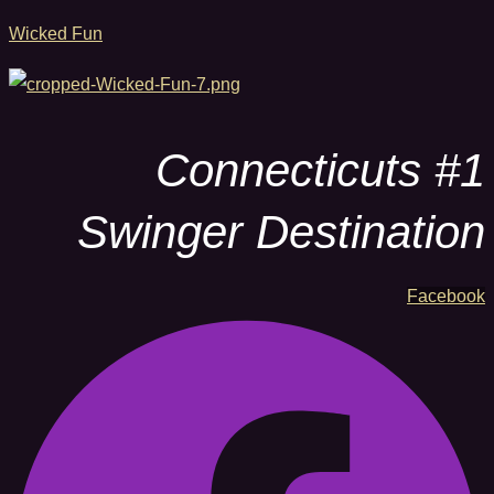
Wicked Fun
Connecticuts #1
Swinger Destination
Facebook