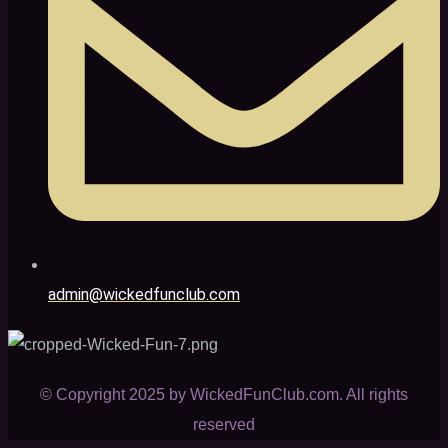
admin@wickedfunclub.com
© Copyright 2025 by WickedFunClub.com. All rights
reserved