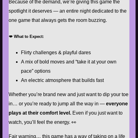
Because of the demand, we’re giving this game the
spotlight it deserves — an entire night dedicated to the
one game that always gets the room buzzing.
💋
What to Expect:
Flirty challenges & playful dares
A mix of bold moves and “take it at your own
pace” options
An electric atmosphere that builds fast
Whether you’re brand new and just want to dip your toe
in… or you’re ready to jump all the way in —
everyone
plays at their comfort level.
Even if you just want to
watch, you’ll feel the energy. 👀
Fair warning… this game has a way of taking on a life