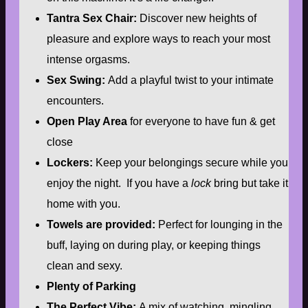
Tantra Sex Chair:
Discover new heights of
pleasure and explore ways to reach your most
intense orgasms.
Sex Swing:
Add a playful twist to your intimate
encounters.
Open Play Area
for everyone to have fun & get
close
Lockers:
Keep your belongings secure while you
enjoy the night. If you have a
lock
bring but take it
home with you.
Towels are provided:
Perfect for lounging in the
buff, laying on during play, or keeping things
clean and sexy.
Plenty of Parking
The Perfect Vibe:
A mix of watching, mingling,