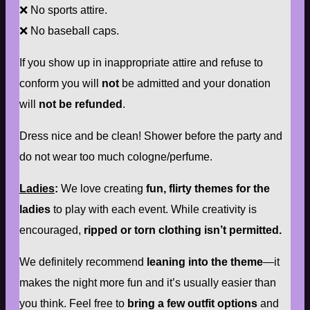
❌ No sports attire.
❌ No baseball caps.
If you show up in inappropriate attire and refuse to
conform you will
not
be admitted and your donation
will
not be refunded
.
Dress nice and be clean! Shower before the party and
do not wear too much cologne/perfume.
Ladies
:
We love creating
fun, flirty themes for the
ladies
to play with each event. While creativity is
encouraged,
ripped or torn clothing isn’t permitted.
We definitely recommend
leaning into the theme
—it
makes the night more fun and it’s usually easier than
you think. Feel free to
bring a few outfit options
and