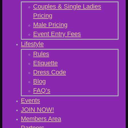
Couples & Single Ladies
Pricing
Male Pricing
Event Entry Fees
Lifestyle
Rules
Etiquette
Dress Code
Blog
FAQ’s
Events
JOIN NOW!
Members Area
Partners