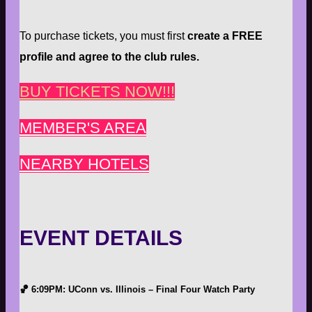
To purchase tickets, you must first
create a FREE
profile and agree to the club rules.
BUY TICKETS NOW!!!
MEMBER'S AREA
NEARBY HOTELS
EVENT DETAILS
🏀
6:09PM: UConn vs. Illinois – Final Four Watch Party