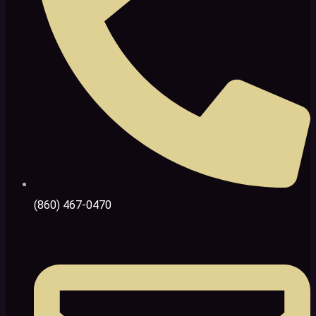
(860) 467-0470