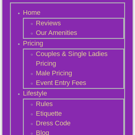
Home
Reviews
Our Amenities
Pricing
Couples & Single Ladies
Pricing
Male Pricing
Event Entry Fees
Lifestyle
Rules
Etiquette
Dress Code
Blog