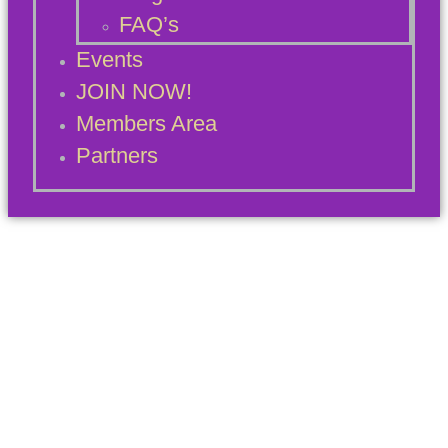
FAQ’s
Events
JOIN NOW!
Members Area
Partners
Blog Archives