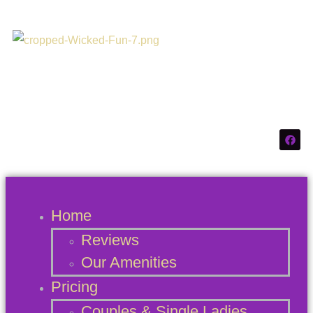
Connecticuts #1
Swinger Destination
Home
Reviews
Our Amenities
Pricing
Couples & Single Ladies