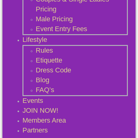
Pricing
Male Pricing
Event Entry Fees
Lifestyle
Rules
Etiquette
Dress Code
Blog
FAQ’s
Events
JOIN NOW!
Members Area
Partners