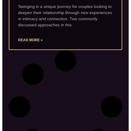
Swinging is a unique journey for couples looking to
deepen their relationship through new experiences
in intimacy and connection. Two commonly
discussed approaches in this
READ MORE »