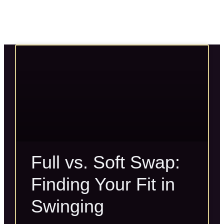
Full vs. Soft Swap:
Finding Your Fit in
Swinging