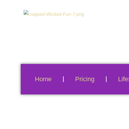
Home
Pricing
Life