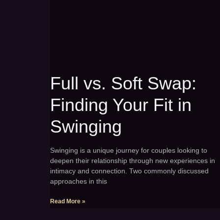
Full vs. Soft Swap:
Finding Your Fit in
Swinging
Swinging is a unique journey for couples looking to
deepen their relationship through new experiences in
intimacy and connection. Two commonly discussed
approaches in this
Read More »