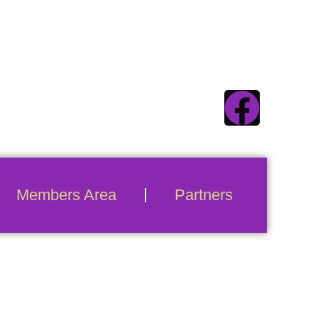
ecticuts #1 Swinger
Destination
Members Area
Partners