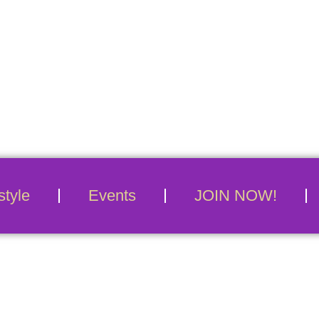
Conn
style
Events
JOIN NOW!